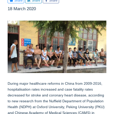
Share
Share
Share
18 March 2020
During major healthcare reforms in China from 2009-2016,
hospitalisation rates increased and case fatality rates
decreased for stroke and coronary heart disease, according
to new research from the Nuffield Department of Population
Health (NDPH) at Oxford University, Peking University (PKU)
and Chinese Academy of Medical Sciences (CAMS) in