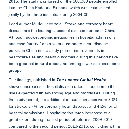
2016. The study was based on the 500,000 people enrolled
into the China Kadoorie Biobank, which was established
jointly by the three institutes during 2004-08.
Lead author Muriel Levy said: ‘Stroke and coronary heart
disease are the leading causes of disease burden in China.
Although socioeconomic inequalities in hospital admissions
and case fatality for stroke and coronary heart disease
persist in China in the study period, improvements in
healthcare use and health outcomes during this period have
been greatest in rural areas and among lower socioeconomic
groups.’
The findings, published in
The
Lancet Global Health
,
showed increases in hospitalisation rates, in addition to the
rises expected with advancing age and morbidities. During
the study period, the additional annual increases were 3.6%
for stroke, 5.4% for coronary heart disease, and 4.2% for all
hospital admissions. Hospitalisation rates increased to a
great extent during the first period of reforms, 2009-2012,
compared to the second period, 2013-2016, coinciding with a