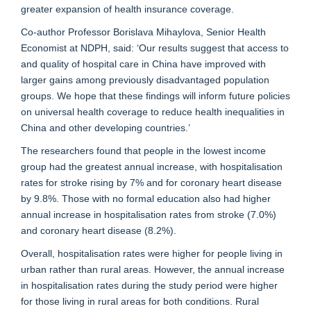
greater expansion of health insurance coverage.
Co-author Professor Borislava Mihaylova, Senior Health
Economist at NDPH, said: ‘Our results suggest that access to
and quality of hospital care in China have improved with
larger gains among previously disadvantaged population
groups. We hope that these findings will inform future policies
on universal health coverage to reduce health inequalities in
China and other developing countries.’
The researchers found that people in the lowest income
group had the greatest annual increase, with hospitalisation
rates for stroke rising by 7% and for coronary heart disease
by 9.8%. Those with no formal education also had higher
annual increase in hospitalisation rates from stroke (7.0%)
and coronary heart disease (8.2%).
Overall, hospitalisation rates were higher for people living in
urban rather than rural areas. However, the annual increase
in hospitalisation rates during the study period were higher
for those living in rural areas for both conditions. Rural