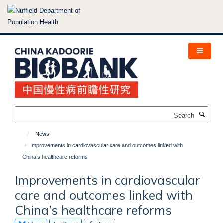
Skip
to
main
content
Search
News
Improvements in cardiovascular care and outcomes linked with
China’s healthcare reforms
Improvements in cardiovascular
care and outcomes linked with
China’s healthcare reforms