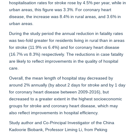
hospitalisation rates for stroke rose by 4.5% per year, while in
urban areas, this figure was 3.3%. For coronary heart
disease, the increase was 8.4% in rural areas, and 3.6% in
urban areas.
During the study period the annual reduction in fatality rates
was two-fold greater for residents living in rural than in areas
for stroke (11.9% vs 6.4%) and for coronary heart disease
(16.7% vs 8.3%) respectively. The reductions in case fatality
are likely to reflect improvements in the quality of hospital
care.
Overall, the mean length of hospital stay decreased by
around 2% annually (by about 2 days for stroke and by 1 day
for coronary heart disease between 2009-2016), but
decreased to a greater extent in the highest socioeconomic
groups for stroke and coronary heart disease, which may
also reflect improvements in hospital efficiency.
Study author and Co-Principal Investigator of the China
Kadoorie Biobank, Professor Liming Li, from Peking