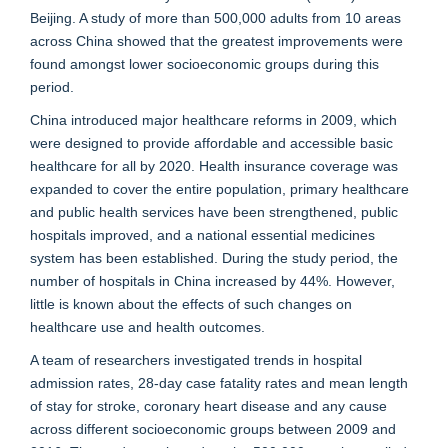
Beijing. A study of more than 500,000 adults from 10 areas
across China showed that the greatest improvements were
found amongst lower socioeconomic groups during this
period.
China introduced major healthcare reforms in 2009, which
were designed to provide affordable and accessible basic
healthcare for all by 2020. Health insurance coverage was
expanded to cover the entire population, primary healthcare
and public health services have been strengthened, public
hospitals improved, and a national essential medicines
system has been established. During the study period, the
number of hospitals in China increased by 44%. However,
little is known about the effects of such changes on
healthcare use and health outcomes.
A team of researchers investigated trends in hospital
admission rates, 28-day case fatality rates and mean length
of stay for stroke, coronary heart disease and any cause
across different socioeconomic groups between 2009 and