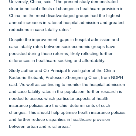
University, China, said: ‘The present study demonstrated
clear beneficial effects of changes in healthcare provision in
China, as the most disadvantaged groups had the highest
annual increases in rates of hospital admission and greatest
reductions in case fatality rates.’
Despite the improvement, gaps in hospital admission and
case fatality rates between socioeconomic groups have
persisted during these reforms, likely reflecting further
differences in healthcare seeking and affordability.
Study author and Co-Principal Investigator of the China
Kadoorie Biobank, Professor Zhengming Chen, from NDPH
said: ‘As well as continuing to monitor the hospital admission
and case fatality rates in the population, further research is
needed to assess which particular aspects of health
insurance policies are the chief determinants of such
changes. This should help optimise health insurance policies
and further reduce disparities in healthcare provision
between urban and rural areas.’