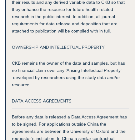
their results and any derived variable data to CKB so that
they enhance the resource for future health-related
research in the public interest. In addition, all journal
requirements for data release and deposition that are
attached to publication will be complied with in full.
OWNERSHIP AND INTELLECTUAL PROPERTY
CKB remains the owner of the data and samples, but has
no financial claim over any ‘Arising Intellectual Property’
developed by researchers using the study data and/or
resource.
DATA ACCESS AGREEMENTS
Before any data is released a Data Access Agreement has
to be signed. For applications outside China the
agreements are between the University of Oxford and the
requestor’s institution. In China a similar contractual