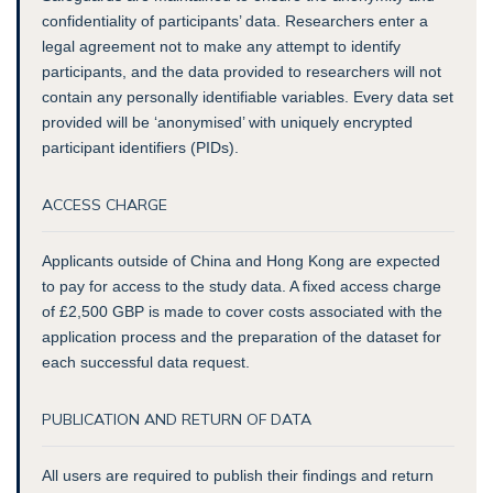
confidentiality of participants’ data. Researchers enter a
legal agreement not to make any attempt to identify
participants, and the data provided to researchers will not
contain any personally identifiable variables. Every data set
provided will be ‘anonymised’ with uniquely encrypted
participant identifiers (PIDs).
ACCESS CHARGE
Applicants outside of China and Hong Kong are expected
to pay for access to the study data. A fixed access charge
of £2,500 GBP is made to cover costs associated with the
application process and the preparation of the dataset for
each successful data request.
PUBLICATION AND RETURN OF DATA
All users are required to publish their findings and return