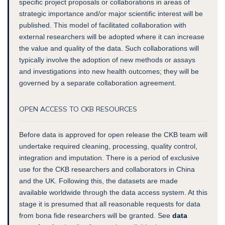
specific project proposals or collaborations in areas of
strategic importance and/or major scientific interest will be
published. This model of facilitated collaboration with
external researchers will be adopted where it can increase
the value and quality of the data. Such collaborations will
typically involve the adoption of new methods or assays
and investigations into new health outcomes; they will be
governed by a separate collaboration agreement.
OPEN ACCESS TO CKB RESOURCES
Before data is approved for open release the CKB team will
undertake required cleaning, processing, quality control,
integration and imputation. There is a period of exclusive
use for the CKB researchers and collaborators in China
and the UK.
Following this, the datasets are made
available worldwide through the data access system
. At this
stage it is presumed that all reasonable requests for data
from bona fide researchers will be granted. See
data