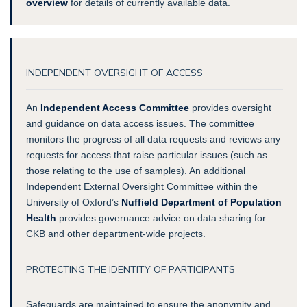
overview
for details of currently available data.
INDEPENDENT OVERSIGHT OF ACCESS
An
Independent Access Committee
provides oversight
and guidance on data access issues. The committee
monitors the progress of all data requests and reviews any
requests for access that raise particular issues (such as
those relating to the use of samples). An additional
Independent External Oversight Committee within the
University of Oxford’s
Nuffield Department of Population
Health
provides governance advice on data sharing for
CKB and other department-wide projects.
PROTECTING THE IDENTITY OF PARTICIPANTS
Safeguards are maintained to ensure the anonymity and