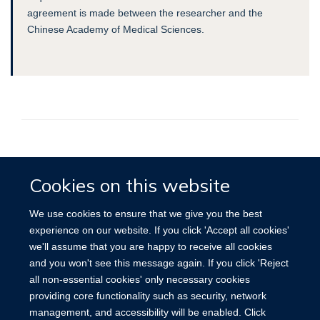
agreement is made between the researcher and the
Chinese Academy of Medical Sciences.
Accessibility
Contact
Cookies
Cookies on this website
We use cookies to ensure that we give you the best
experience on our website. If you click 'Accept all cookies'
we'll assume that you are happy to receive all cookies
and you won't see this message again. If you click 'Reject
all non-essential cookies' only necessary cookies
providing core functionality such as security, network
management, and accessibility will be enabled. Click