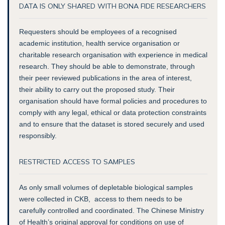
DATA IS ONLY SHARED WITH BONA FIDE RESEARCHERS
Requesters should be employees of a recognised
academic institution, health service organisation or
charitable research organisation with experience in medical
research. They should be able to demonstrate, through
their peer reviewed publications in the area of interest,
their ability to carry out the proposed study. Their
organisation should have formal policies and procedures to
comply with any legal, ethical or data protection constraints
and to ensure that the dataset is stored securely and used
responsibly.
RESTRICTED ACCESS TO SAMPLES
As only small volumes of depletable biological samples
were collected in CKB, access to them needs to be
carefully controlled and coordinated. The Chinese Ministry
of Health’s original approval for conditions on use of