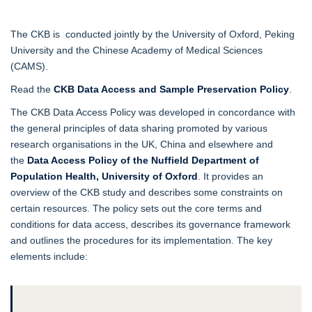
The CKB is conducted jointly by the University of Oxford, Peking
University and the Chinese Academy of Medical Sciences
(CAMS).
Read the
CKB Data Access and Sample Preservation Policy
.
The CKB Data Access Policy was developed in concordance with
the general principles of data sharing promoted by various
research organisations in the UK, China and elsewhere and
the
Data Access Policy of the Nuffield Department of
Population Health, University of Oxford
. It provides an
overview of the CKB study and describes some constraints on
certain resources. The policy sets out the core terms and
conditions for data access, describes its governance framework
and outlines the procedures for its implementation. The key
elements include: