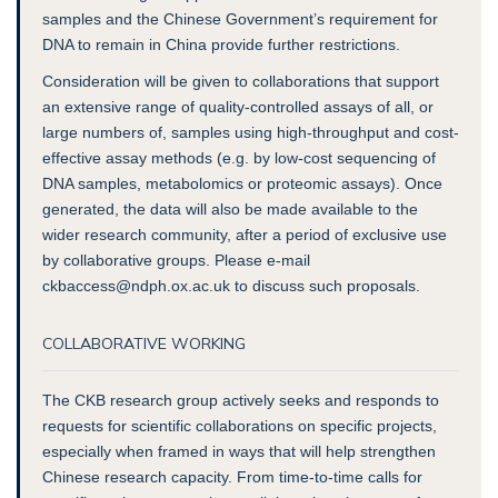
samples and the Chinese Government’s requirement for
DNA to remain in China provide further restrictions.
Consideration will be given to collaborations that support
an extensive range of quality-controlled assays of all, or
large numbers of, samples using high-throughput and cost-
effective assay methods (e.g. by low-cost sequencing of
DNA samples, metabolomics or proteomic assays). Once
generated, the data will also be made available to the
wider research community, after a period of exclusive use
by collaborative groups. Please e-mail
ckbaccess@ndph.ox.ac.uk to discuss such proposals.
COLLABORATIVE WORKING
The CKB research group actively seeks and responds to
requests for scientific collaborations on specific projects,
especially when framed in ways that will help strengthen
Chinese research capacity. From time-to-time calls for