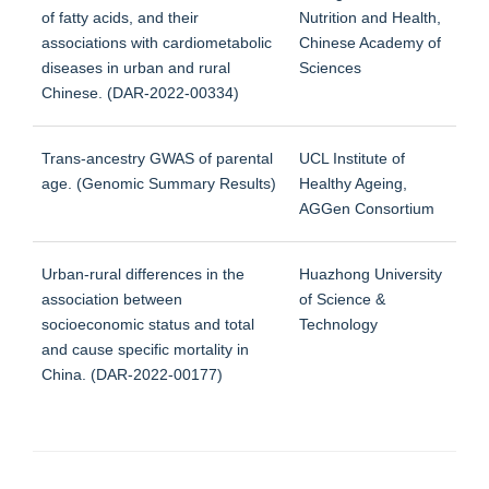
of fatty acids, and their
Nutrition and Health,
associations with cardiometabolic
Chinese Academy of
diseases in urban and rural
Sciences
Chinese. (DAR-2022-00334)
Trans-ancestry GWAS of parental
UCL Institute of
age. (Genomic Summary Results)
Healthy Ageing,
AGGen Consortium
Urban-rural differences in the
Huazhong University
association between
of Science &
socioeconomic status and total
Technology
and cause specific mortality in
China. (DAR-2022-00177)