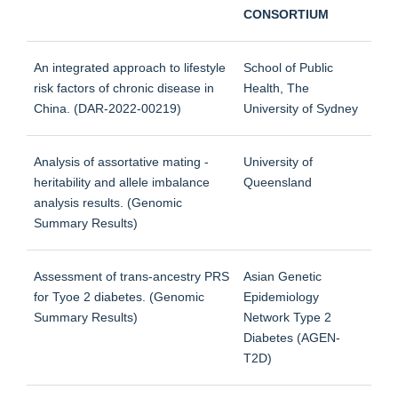
CONSORTIUM
An integrated approach to lifestyle
School of Public
risk factors of chronic disease in
Health, The
China. (DAR-2022-00219)
University of Sydney
Analysis of assortative mating -
University of
heritability and allele imbalance
Queensland
analysis results. (Genomic
Summary Results)
Assessment of trans-ancestry PRS
Asian Genetic
for Tyoe 2 diabetes. (Genomic
Epidemiology
Summary Results)
Network Type 2
Diabetes (AGEN-
T2D)