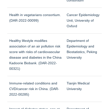
consortium
Health in vegetarians consortium.
Cancer Epidemiology
(DAR-2022-00099)
Unit, University of
Oxford
Healthy lifestyle modifies
Department of
association of an air pollution risk
Epidemiology and
score with risks of cardiovascular
Biostatistics, Peking
disease and diabetes in the China
University
Kadoorie Biobank. (DAR-2022-
00321)
Immune-related conditions and
Tianjin Medical
CVD/cancer risk in China. (DAR-
University
2022-00285)
Impact of diabetes status, age at
Department of