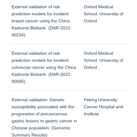
External validation of risk
Oxford Medical
prediction models for incident
School, University of
breast cancer using the China
Oxford
Kadoorie Biobank. (DAR-2022-
00234)
External validation of risk
Oxford Medical
prediction models for incident
School, University of
colorectal cancer using the China
Oxford
Kadoorie Biobank. (DAR-2022-
00005)
External validation: Genetic
Peking University
susceptibility associated with the
Cancer Hospital and
progression of precancerous
Institute
gastric lesions to gastric cancer in
Chinese population. (Genomic
Summary Results)