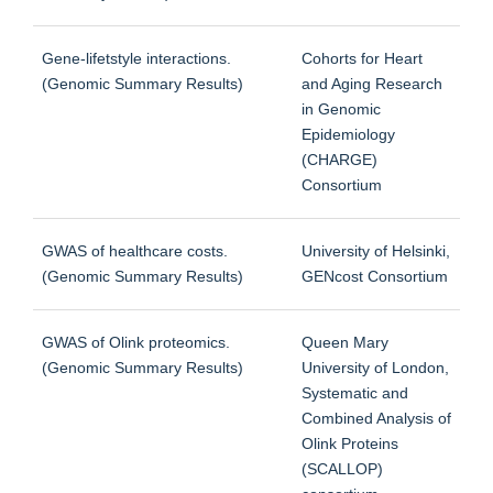
Gene-lifetstyle interactions.
Cohorts for Heart
(Genomic Summary Results)
and Aging Research
in Genomic
Epidemiology
(CHARGE)
Consortium
GWAS of healthcare costs.
University of Helsinki,
(Genomic Summary Results)
GENcost Consortium
GWAS of Olink proteomics.
Queen Mary
(Genomic Summary Results)
University of London,
Systematic and
Combined Analysis of
Olink Proteins
(SCALLOP)