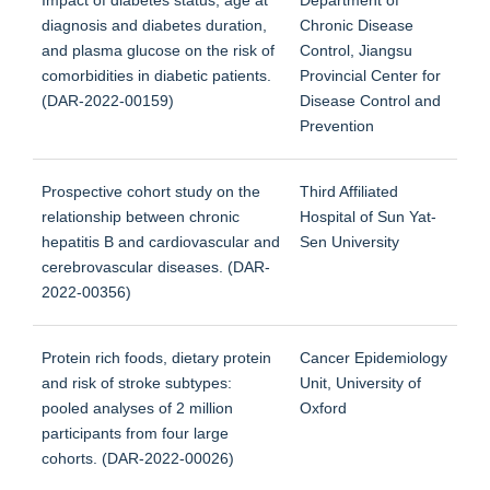
diagnosis and diabetes duration,
Chronic Disease
and plasma glucose on the risk of
Control, Jiangsu
comorbidities in diabetic patients.
Provincial Center for
(DAR-2022-00159)
Disease Control and
Prevention
Prospective cohort study on the
Third Affiliated
relationship between chronic
Hospital of Sun Yat-
hepatitis B and cardiovascular and
Sen University
cerebrovascular diseases. (DAR-
2022-00356)
Protein rich foods, dietary protein
Cancer Epidemiology
and risk of stroke subtypes:
Unit, University of
pooled analyses of 2 million
Oxford
participants from four large
cohorts. (DAR-2022-00026)