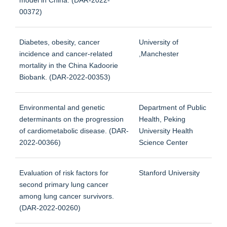
00372)
Diabetes, obesity, cancer
University of
incidence and cancer-related
,Manchester
mortality in the China Kadoorie
Biobank. (DAR-2022-00353)
Environmental and genetic
Department of Public
determinants on the progression
Health, Peking
of cardiometabolic disease. (DAR-
University Health
2022-00366)
Science Center
Evaluation of risk factors for
Stanford University
second primary lung cancer
among lung cancer survivors.
(DAR-2022-00260)