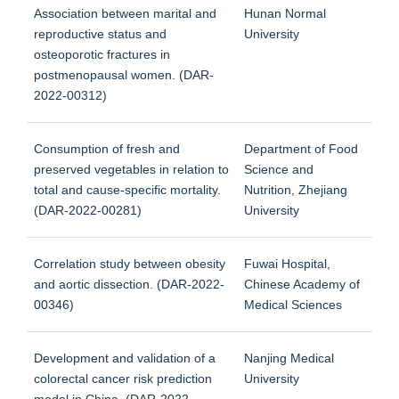
Association between marital and
Hunan Normal
reproductive status and
University
osteoporotic fractures in
postmenopausal women. (DAR-
2022-00312)
Consumption of fresh and
Department of Food
preserved vegetables in relation to
Science and
total and cause-specific mortality.
Nutrition, Zhejiang
(DAR-2022-00281)
University
Correlation study between obesity
Fuwai Hospital,
and aortic dissection. (DAR-2022-
Chinese Academy of
00346)
Medical Sciences
Development and validation of a
Nanjing Medical
colorectal cancer risk prediction
University
model in China. (DAR-2022-