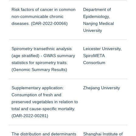
Risk factors of cancer in common
Department of
non-communicable chronic
Epidemiology,
diseases. (DAR-2022-00066)
Nanjing Medical
University
Spirometry transethnic analysis
Leicester University,
(age stratified) - GWAS summary
SpiroMETA
statistics for spirometry traits.
Consortium
(Genomic Summary Results)
Supplementary application:
Zhejiang University
Consumption of fresh and
preserved vegetables in relation to
total and cause-specific mortality.
(DAR-2022-00281)
The distribution and determinants
Shanghai Institute of