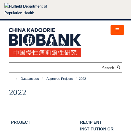
Skip
to
main
content
Search
Data access
Approved Projects
2022
2022
PROJECT
RECIPIENT
INSTITUTION OR