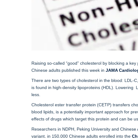
Raising so-called “good” cholesterol by blocking a key 
Chinese adults published this week in
JAMA Cardiolo
There are two types of cholesterol in the blood: LDL-C,
is found in high-density lipoproteins (HDL). Lowering 
less.
Cholesterol ester transfer protein (CETP) transfers cho
blood lipids, is a potentially important approach for p
effects of drugs which target this protein and can be u
Researchers in NDPH, Peking University and Chinese Ac
variant, in 150,000 Chinese adults enrolled into the
Ch