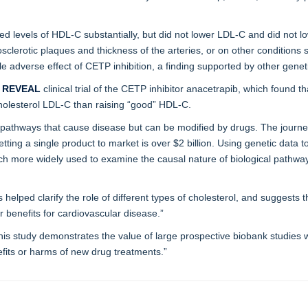
d levels of HDL-C substantially, but did not lower LDL-C and did not lo
sclerotic plaques and thickness of the arteries, or on other condition
le adverse effect of CETP inhibition, a finding supported by other gene
t
REVEAL
clinical trial of the CETP inhibitor anacetrapib, which found th
cholesterol LDL-C than raising “good” HDL-C.
pathways that cause disease but can be modified by drugs. The journey 
ting a single product to market is over $2 billion. Using genetic data 
ch more widely used to examine the causal nature of biological pathwa
helped clarify the role of different types of cholesterol, and suggests t
 benefits for cardiovascular disease.”
his study demonstrates the value of large prospective biobank studies wi
nefits or harms of new drug treatments.”