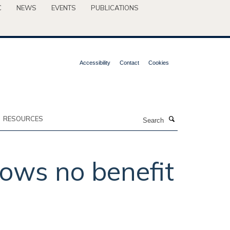
C
NEWS
EVENTS
PUBLICATIONS
Accessibility
Contact
Cookies
Search
RESOURCES
hows no benefit