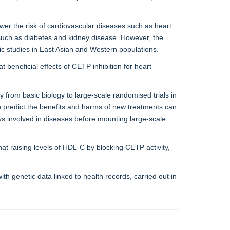
wer the risk of cardiovascular diseases such as heart
s such as diabetes and kidney disease. However, the
tic studies in East Asian and Western populations.
at beneficial effects of CETP inhibition for heart
from basic biology to large-scale randomised trials in
to predict the benefits and harms of new treatments can
ys involved in diseases before mounting large-scale
hat raising levels of HDL-C by blocking CETP activity,
th genetic data linked to health records, carried out in