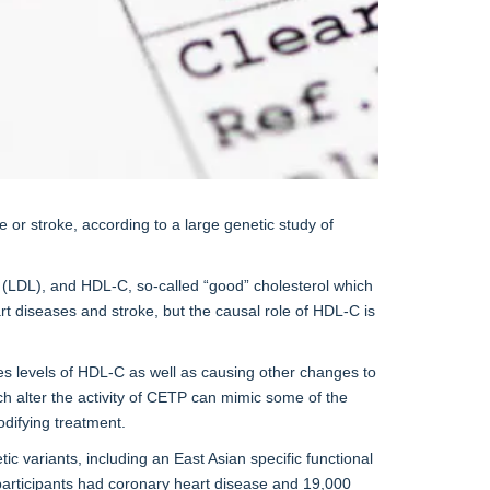
e or stroke, according to a large genetic study of
ns (LDL), and HDL-C, so-called “good” cholesterol which
rt diseases and stroke, but the causal role of HDL-C is
ises levels of HDL-C as well as causing other changes to
ch alter the activity of CETP can mimic some of the
odifying treatment.
variants, including an East Asian specific functional
y participants had coronary heart disease and 19,000