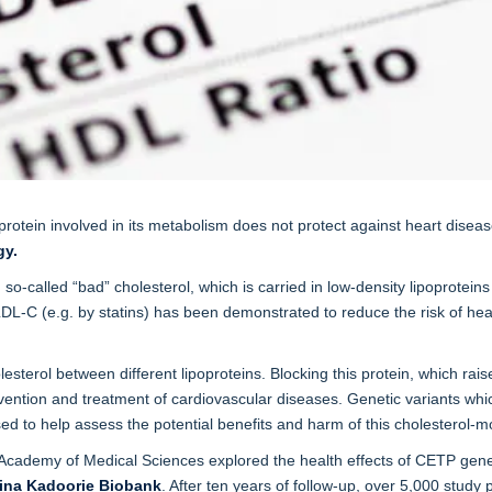
protein involved in its metabolism does not protect against heart diseas
gy.
 so-called “bad” cholesterol, which is carried in low-density lipoprotei
LDL-C (e.g. by statins) has been demonstrated to reduce the risk of hea
lesterol between different lipoproteins. Blocking this protein, which ra
revention and treatment of cardiovascular diseases. Genetic variants whi
sed to help assess the potential benefits and harm of this cholesterol-m
ademy of Medical Sciences explored the health effects of CETP genetic 
ina Kadoorie Biobank
. After ten years of follow-up, over 5,000 stud