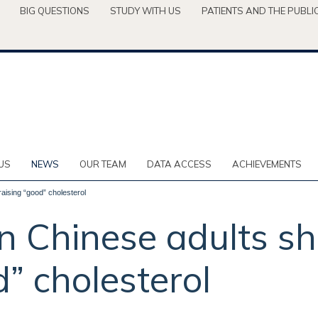
BIG QUESTIONS
STUDY WITH US
PATIENTS AND THE PUBLI
US
NEWS
OUR TEAM
DATA ACCESS
ACHIEVEMENTS
raising “good” cholesterol
in Chinese adults s
d” cholesterol