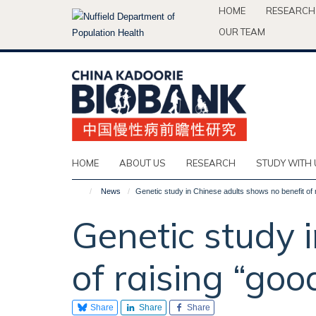
Skip
HOME
RESEARCH
to
OUR TEAM
main
content
HOME
ABOUT US
RESEARCH
STUDY WITH 
News
Genetic study in Chinese adults shows no benefit of 
Genetic study 
of raising “goo
Share
Share
Share