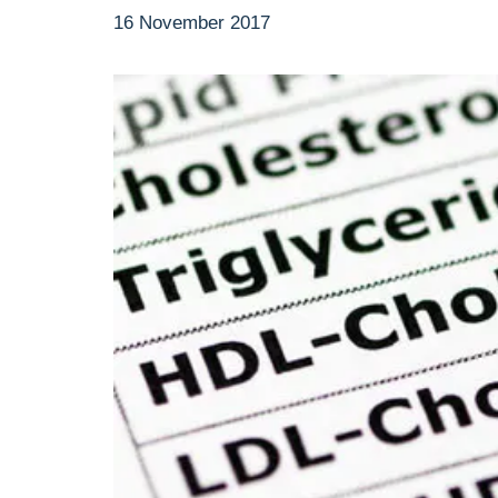
16 November 2017