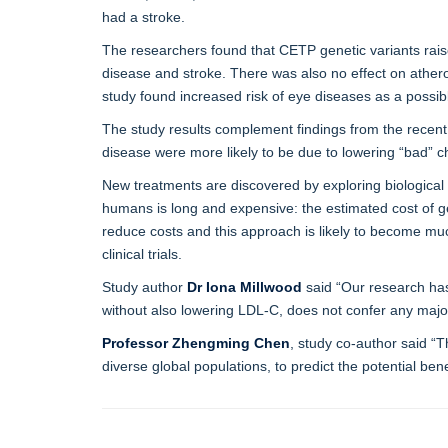
had a stroke.
The researchers found that CETP genetic variants raise
disease and stroke. There was also no effect on athero
study found increased risk of eye diseases as a possib
The study results complement findings from the recen
disease were more likely to be due to lowering “bad” 
New treatments are discovered by exploring biological 
humans is long and expensive: the estimated cost of get
reduce costs and this approach is likely to become mu
clinical trials.
Study author
Dr Iona Millwood
said “Our research has 
without also lowering LDL-C, does not confer any major
Professor Zhengming Chen
, study co-author said “T
diverse global populations, to predict the potential be