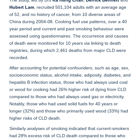
The study, led by Drs
Ka Hung Chan
,
Derrick Bennett
and
Hubert Lam
, recruited 501,104 adults with an average age
of 52, and no history of cancer, from 10 diverse areas of
China during 2004-08. Cooking fuel use patterns, over a 40
year period and current and past smoking behaviour were
assessed using questionnaires. The occurrence and causes
of death were monitored for 10 years via linking to death
registries, during which 2,461 deaths from major CLD were
recorded.
After accounting for potential confounders, such as age, sex,
socioeconomic status, alcohol intake, adiposity, diabetes, and
hepatitis B infection status, those who had always used coal
or wood for cooking had 26% higher risk of dying from CLD
compared to those who had always used gas or electricity.
Notably, those who had used solid fuels for 40 years or
longer (32%) and those who primarily used wood (33%) had
higher risks of CLD death.
Similarly analyses of smoking indicated that current-smokers
had 28% excess risk of CLD death compared to those who