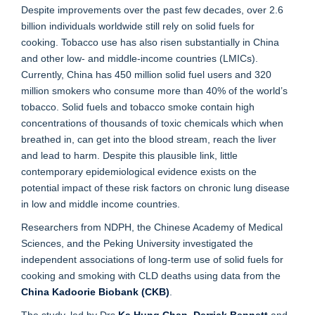
Despite improvements over the past few decades, over 2.6
billion individuals worldwide still rely on solid fuels for
cooking. Tobacco use has also risen substantially in China
and other low- and middle-income countries (LMICs).
Currently, China has 450 million solid fuel users and 320
million smokers who consume more than 40% of the world’s
tobacco. Solid fuels and tobacco smoke contain high
concentrations of thousands of toxic chemicals which when
breathed in, can get into the blood stream, reach the liver
and lead to harm. Despite this plausible link, little
contemporary epidemiological evidence exists on the
potential impact of these risk factors on chronic lung disease
in low and middle income countries.
Researchers from NDPH, the Chinese Academy of Medical
Sciences, and the Peking University investigated the
independent associations of long-term use of solid fuels for
cooking and smoking with CLD deaths using data from the
China Kadoorie Biobank (CKB)
.