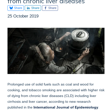
from chronic liver diseases
Share
Share
Share
25 October 2019
Prolonged use of solid fuels such as coal and wood for
cooking, and tobacco smoking are associated with higher risk
of dying from chronic liver diseases (CLD) including liver
cirrhosis and liver cancer, according to new research
published in the
International Journal of Epidemiology
.