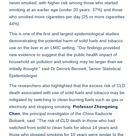
never smoked, with higher risk among those who started
smoking at an earlier age (under 20 years: 37%) and those
who smoked more cigarettes per day (25 or more cigarettes:
44%).
This is one of the first and largest epidemiological studies
demonstrating the potential harm of solid fuels and tobacco
use on the liver in an LMIC setting. “Our findings provided
new evidence to suggest that the public health impact of
household air pollution and smoking may be larger than we
initially thought.” said Dr Derrick Bennett, Senior Statistical
Epidemiologist.
The researchers also highlighted that the excess risk of CLD
death associated with use of solid fuels and tobacco may be
mitigated by switching to clean-burning fuels such as gas or
electricity and stopping smoking.
Professor Zhengming
Chen
, the principal investigator of the China Kadoorie
Biobank, said: “The risk of CLD death in those who had
switched from solid to clean fuels for about 14 years and
those who stopped smoking for 10 years were similar to the