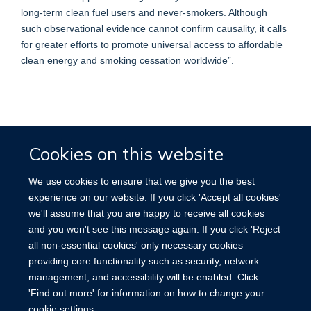
long-term clean fuel users and never-smokers. Although
such observational evidence cannot confirm causality, it calls
for greater efforts to promote universal access to affordable
clean energy and smoking cessation worldwide”.
Accessibility
Contact
Cookies
Cookies on this website
We use cookies to ensure that we give you the best
experience on our website. If you click 'Accept all cookies'
we'll assume that you are happy to receive all cookies
and you won't see this message again. If you click 'Reject
all non-essential cookies' only necessary cookies
providing core functionality such as security, network
management, and accessibility will be enabled. Click
'Find out more' for information on how to change your
cookie settings.