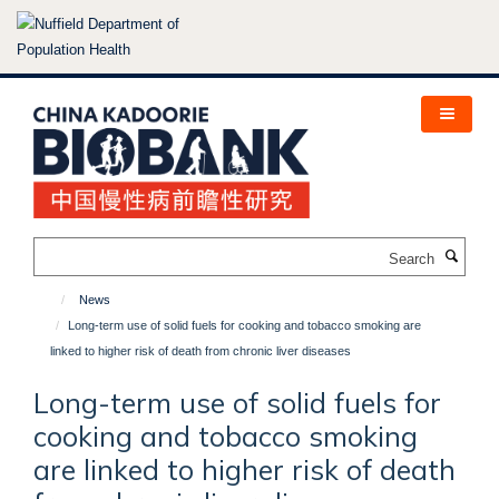
Skip
to
main
content
Search
News
Long-term use of solid fuels for cooking and tobacco smoking are
linked to higher risk of death from chronic liver diseases
Long-term use of solid fuels for
cooking and tobacco smoking
are linked to higher risk of death