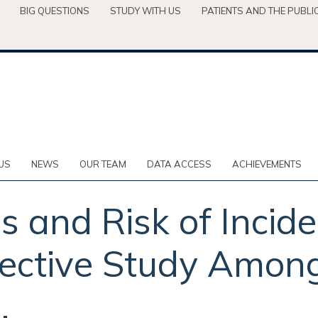
BIG QUESTIONS
STUDY WITH US
PATIENTS AND THE PUBLI
US
NEWS
OUR TEAM
DATA ACCESS
ACHIEVEMENTS
s and Risk of Incide
ective Study Among 
.