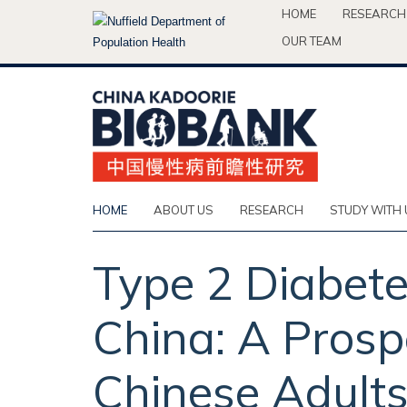
Skip
HOME
RESEARCH
to
OUR TEAM
main
content
HOME
ABOUT US
RESEARCH
STUDY WITH 
Type 2 Diabete
China: A Prosp
Chinese Adults