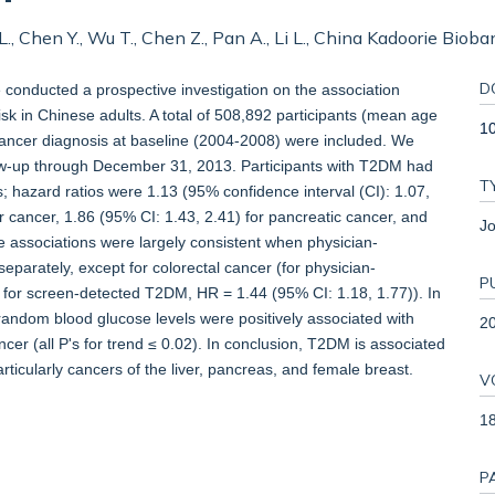
ng L., Chen Y., Wu T., Chen Z., Pan A., Li L., China Kadoorie Biob
D
conducted a prospective investigation on the association
k in Chinese adults. A total of 508,892 participants (mean age
1
 cancer diagnosis at baseline (2004-2008) were included. We
ow-up through December 31, 2013. Participants with T2DM had
T
rs; hazard ratios were 1.13 (95% confidence interval (CI): 1.07,
ver cancer, 1.86 (95% CI: 1.43, 2.41) for pancreatic cancer, and
Jo
e associations were largely consistent when physician-
arately, except for colorectal cancer (for physician-
P
for screen-detected T2DM, HR = 1.44 (95% CI: 1.18, 1.77)). In
 random blood glucose levels were positively associated with
2
ancer (all P's for trend ≤ 0.02). In conclusion, T2DM is associated
rticularly cancers of the liver, pancreas, and female breast.
V
1
P