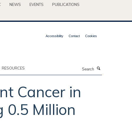
C
NEWS
EVENTS
PUBLICATIONS
Accessibility
Contact
Cookies
Search
RESOURCES
nt Cancer in
0.5 Million