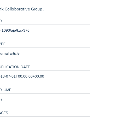
ank Collaborative Group .
OI
0.1093/aje/kwx376
YPE
urnal article
UBLICATION DATE
018-07-01T00:00:00+00:00
OLUME
87
AGES