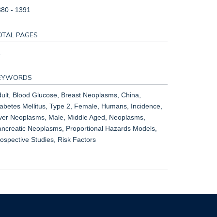
80 - 1391
OTAL PAGES
1
EYWORDS
ult, Blood Glucose, Breast Neoplasms, China,
abetes Mellitus, Type 2, Female, Humans, Incidence,
ver Neoplasms, Male, Middle Aged, Neoplasms,
ncreatic Neoplasms, Proportional Hazards Models,
ospective Studies, Risk Factors