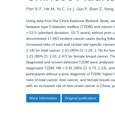
Pan X-F., He M., Yu C., Lv J., Guo Y., Bian Z., Ya
Using data from the China Kadoorie Biobank Study, we 
between type 2 diabetes mellitus (T2DM) and cancer ris
= 51.5 (standard deviation, 10.7) years) without prior
documented 17,463 incident cancer cases during foll
increased risks of total and certain site-specific cance
1.19) for total cancer, 1.51 (95% CI: 1.29, 1.76) for li
1.21 (95% CI: 1.01, 1.47) for female breast cancer. Th
diagnosed and screen-detected T2DM were analyzed sep
diagnosed T2DM, HR = 0.91 (95% CI: 0.73, 1.13), and 
participants without a prior diagnosis of T2DM, higher
risks of total cancer, liver cancer, and female breast c
with an increased risk of new-onset cancer in China, pa
More information
Original publication