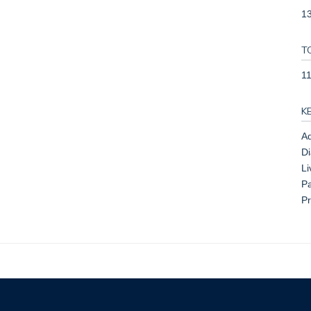
13
T
1
K
Ad
Di
Li
Pa
Pr