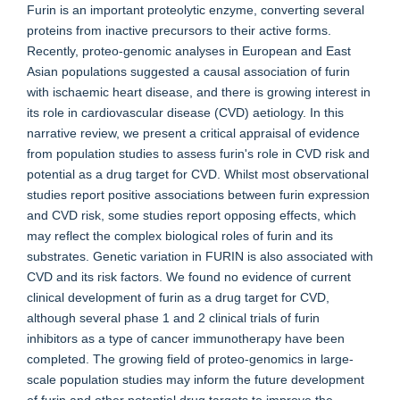
Furin is an important proteolytic enzyme, converting several
proteins from inactive precursors to their active forms.
Recently, proteo-genomic analyses in European and East
Asian populations suggested a causal association of furin
with ischaemic heart disease, and there is growing interest in
its role in cardiovascular disease (CVD) aetiology. In this
narrative review, we present a critical appraisal of evidence
from population studies to assess furin's role in CVD risk and
potential as a drug target for CVD. Whilst most observational
studies report positive associations between furin expression
and CVD risk, some studies report opposing effects, which
may reflect the complex biological roles of furin and its
substrates. Genetic variation in FURIN is also associated with
CVD and its risk factors. We found no evidence of current
clinical development of furin as a drug target for CVD,
although several phase 1 and 2 clinical trials of furin
inhibitors as a type of cancer immunotherapy have been
completed. The growing field of proteo-genomics in large-
scale population studies may inform the future development