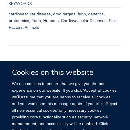
KEYWORDS
cardiovascular disease, drug targets, furin, genetics,
proteomics, Furin, Humans, Cardiovascular Diseases, Risk
Factors, Animals
Accessibility
Contact
Cookies
Cookies on this website
We use cookies to ensure that we give you the best
experience on our website. If you click 'Accept all cookies'
we'll assume that you are happy to receive all cookies
and you won't see this message again. If you click 'Reject
all non-essential cookies' only necessary cookies
providing core functionality such as security, network
management, and accessibility will be enabled. Click