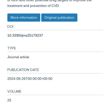
of furin and other potential drug targets to improve the
treatment and prevention of CVD.
More information
Original publication
DOI
10.3390/ijms25179237
TYPE
Journal article
PUBLICATION DATE
2024-08-26T00:00:00+00:00
VOLUME
25