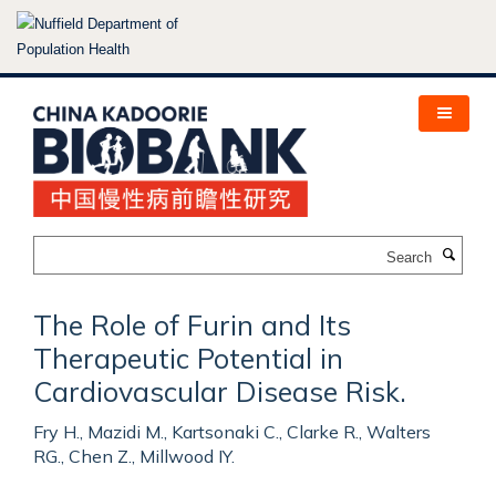
Skip
to
main
content
Search
The Role of Furin and Its
Therapeutic Potential in
Cardiovascular Disease Risk.
Fry H., Mazidi M., Kartsonaki C., Clarke R., Walters
RG., Chen Z., Millwood IY.