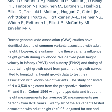
Sovio U., Bennett AJ., Millwood IY., Molitor J., O'Reilly
PF., Timpson NJ., Kaakinen M., Laitinen J., Haukka J.,
Pillas D., Tzoulaki I., Molitor J., Hoggart C., Coin LJM.,
Whittaker J., Pouta A., Hartikainen A-L., Freimer NB.,
Widen E., Peltonen L., Elliott P., McCarthy MI.,
Jarvelin M-R.
Recent genome-wide association (GWA) studies have
identified dozens of common variants associated with adult
height. However, it is unknown how these variants influence
height growth during childhood. We derived peak height
velocity in infancy (PHV1) and puberty (PHV2) and timing of
pubertal height growth spurt from parametric growth curves
fitted to longitudinal height growth data to test their
association with known height variants. The study consisted
of N = 3,538 singletons from the prospective Northern
Finland Birth Cohort 1966 with genotype data and frequent
height measurements (on average 20 measurements per
person) from 0-20 years. Twenty-six of the 48 variants tested
associated with adult height (p<0.05, adjusted for sex and