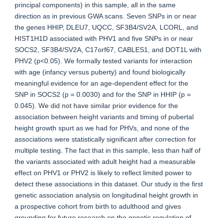
principal components) in this sample, all in the same
direction as in previous GWA scans. Seven SNPs in or near
the genes HHIP, DLEU7, UQCC, SF3B4/SV2A, LCORL, and
HIST1H1D associated with PHV1 and five SNPs in or near
SOCS2, SF3B4/SV2A, C17orf67, CABLES1, and DOT1L with
PHV2 (p<0.05). We formally tested variants for interaction
with age (infancy versus puberty) and found biologically
meaningful evidence for an age-dependent effect for the
SNP in SOCS2 (p = 0.0030) and for the SNP in HHIP (p =
0.045). We did not have similar prior evidence for the
association between height variants and timing of pubertal
height growth spurt as we had for PHVs, and none of the
associations were statistically significant after correction for
multiple testing. The fact that in this sample, less than half of
the variants associated with adult height had a measurable
effect on PHV1 or PHV2 is likely to reflect limited power to
detect these associations in this dataset. Our study is the first
genetic association analysis on longitudinal height growth in
a prospective cohort from birth to adulthood and gives
grounding for future research on the genetic regulation of