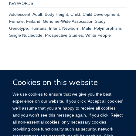
KEYWORDS
Adolescent, Adult, Body Height, Child, Child Development,
Female, Finland, Genome-Wide Association Study,
Genotype, Humans, Infant, Newborn, Male, Polymorphism,
Single Nucleotide, Prospective Studies, White People
Accessibility
Contact
Cookies
Cookies on this website
We use cookies to ensure that we give you the best
experience on our website. If you click 'Accept all cookies'
we'll assume that you are happy to receive all cookies
and you won't see this message again. If you click 'Reject
all non-essential cookies' only necessary cookies
providing core functionality such as security, network
management, and accessibility will be enabled. Click