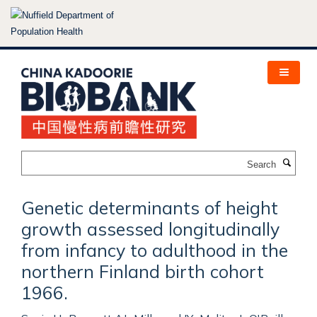
Skip
to
main
content
Search
Genetic determinants of height
growth assessed longitudinally
from infancy to adulthood in the
northern Finland birth cohort
1966.