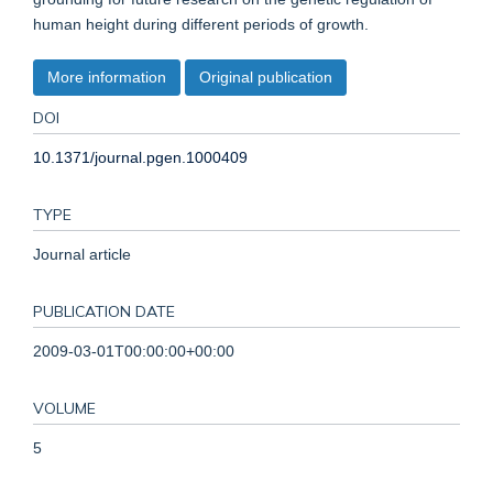
human height during different periods of growth.
More information
Original publication
DOI
10.1371/journal.pgen.1000409
TYPE
Journal article
PUBLICATION DATE
2009-03-01T00:00:00+00:00
VOLUME
5