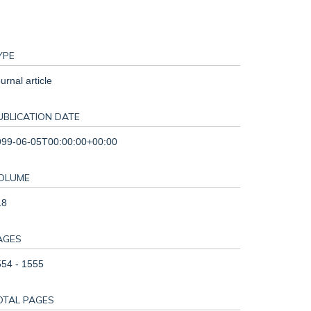
YPE
urnal article
UBLICATION DATE
999-06-05T00:00:00+00:00
OLUME
18
AGES
54 - 1555
OTAL PAGES