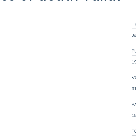
T
Jo
P
1
V
3
P
15
T