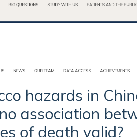
BIG QUESTIONS
STUDY WITH US
PATIENTS AND THE PUBLI
US
NEWS
OUR TEAM
DATA ACCESS
ACHIEVEMENTS
co hazards in China
 no association be
es of death valid?