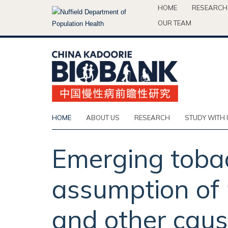
Skip
HOME
RESEARCH
to
OUR TEAM
main
content
HOME
ABOUT US
RESEARCH
STUDY WITH 
Emerging tobac
assumption of
and other caus