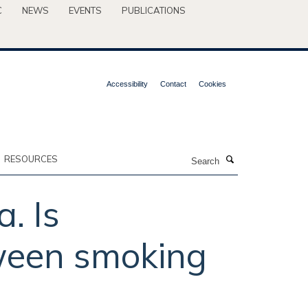
C
NEWS
EVENTS
PUBLICATIONS
Accessibility
Contact
Cookies
Search
RESOURCES
. Is
tween smoking