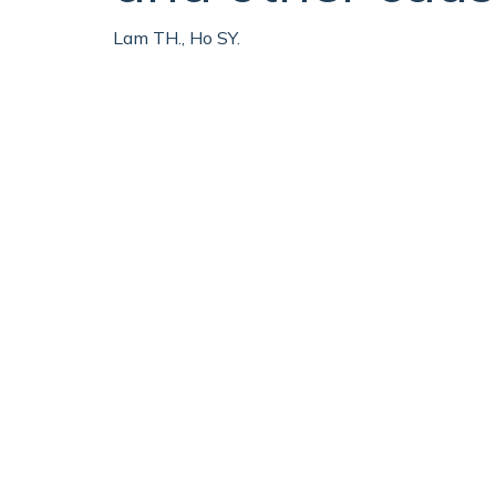
Lam TH., Ho SY.