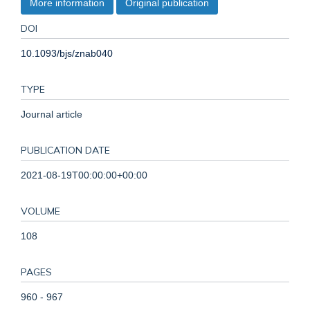
More information
Original publication
DOI
10.1093/bjs/znab040
TYPE
Journal article
PUBLICATION DATE
2021-08-19T00:00:00+00:00
VOLUME
108
PAGES
960 - 967