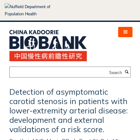
Skip
to
main
content
Search
Detection of asymptomatic
carotid stenosis in patients with
lower-extremity arterial disease:
development and external
validations of a risk score.