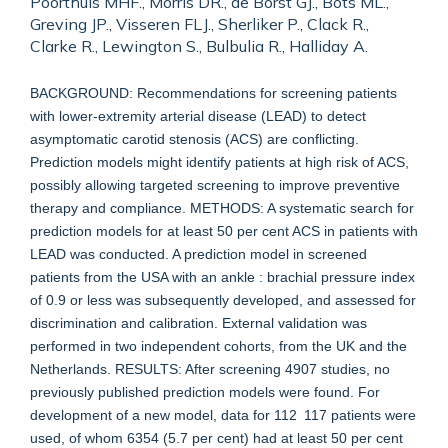
Poorthuis MHF., Morris DR., de Borst GJ., Bots ML.,
Greving JP., Visseren FLJ., Sherliker P., Clack R.,
Clarke R., Lewington S., Bulbulia R., Halliday A.
BACKGROUND: Recommendations for screening patients
with lower-extremity arterial disease (LEAD) to detect
asymptomatic carotid stenosis (ACS) are conflicting.
Prediction models might identify patients at high risk of ACS,
possibly allowing targeted screening to improve preventive
therapy and compliance. METHODS: A systematic search for
prediction models for at least 50 per cent ACS in patients with
LEAD was conducted. A prediction model in screened
patients from the USA with an ankle : brachial pressure index
of 0.9 or less was subsequently developed, and assessed for
discrimination and calibration. External validation was
performed in two independent cohorts, from the UK and the
Netherlands. RESULTS: After screening 4907 studies, no
previously published prediction models were found. For
development of a new model, data for 112 117 patients were
used, of whom 6354 (5.7 per cent) had at least 50 per cent