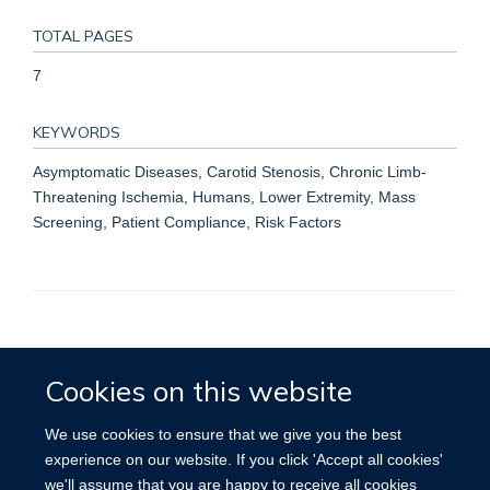
TOTAL PAGES
7
KEYWORDS
Asymptomatic Diseases, Carotid Stenosis, Chronic Limb-
Threatening Ischemia, Humans, Lower Extremity, Mass
Screening, Patient Compliance, Risk Factors
Accessibility
Contact
Cookies
Cookies on this website
We use cookies to ensure that we give you the best
experience on our website. If you click 'Accept all cookies'
we'll assume that you are happy to receive all cookies