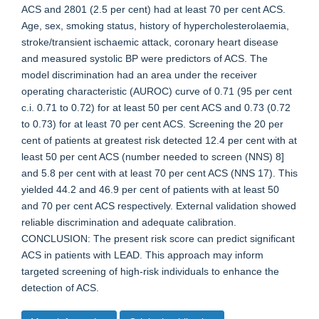
ACS and 2801 (2.5 per cent) had at least 70 per cent ACS.
Age, sex, smoking status, history of hypercholesterolaemia,
stroke/transient ischaemic attack, coronary heart disease
and measured systolic BP were predictors of ACS. The
model discrimination had an area under the receiver
operating characteristic (AUROC) curve of 0.71 (95 per cent
c.i. 0.71 to 0.72) for at least 50 per cent ACS and 0.73 (0.72
to 0.73) for at least 70 per cent ACS. Screening the 20 per
cent of patients at greatest risk detected 12.4 per cent with at
least 50 per cent ACS (number needed to screen (NNS) 8]
and 5.8 per cent with at least 70 per cent ACS (NNS 17). This
yielded 44.2 and 46.9 per cent of patients with at least 50
and 70 per cent ACS respectively. External validation showed
reliable discrimination and adequate calibration.
CONCLUSION: The present risk score can predict significant
ACS in patients with LEAD. This approach may inform
targeted screening of high-risk individuals to enhance the
detection of ACS.