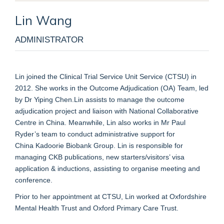
Lin
Wang
ADMINISTRATOR
Lin
j
oined the Clinical Trial Service Unit Service (CTSU)
in
2012. She works
in
the
Outcome Adjudication
(OA)
Team
, led
by Dr Yiping
Chen
.
Lin
assist
s
to manage the
outcome
adjudication
project
and
liaison with National Collaborative
Centre in China
.
Meanwhile, Lin also work
s
in
Mr Paul
Ryder’s team to conduct
administrative
support for
China
Kadoorie
Biobank Group. Lin is responsible for
managing CKB publications
, new starters/visitors’ visa
application & inductions, assisting to organise meeting and
conference.
Prior to
her appointment at CTSU
, Lin work
ed
at Oxfordsh
ire
Mental Health Trust and
Oxford Primary Care Trust.