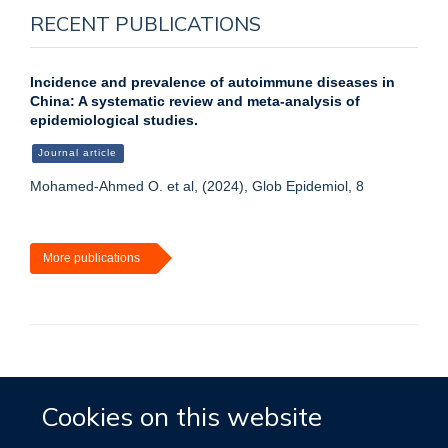
RECENT PUBLICATIONS
Incidence and prevalence of autoimmune diseases in
China: A systematic review and meta-analysis of
epidemiological studies.
Journal article
Mohamed-Ahmed O. et al, (2024), Glob Epidemiol, 8
More publications
Accessibility
Contact
Cookies
Cookies on this website