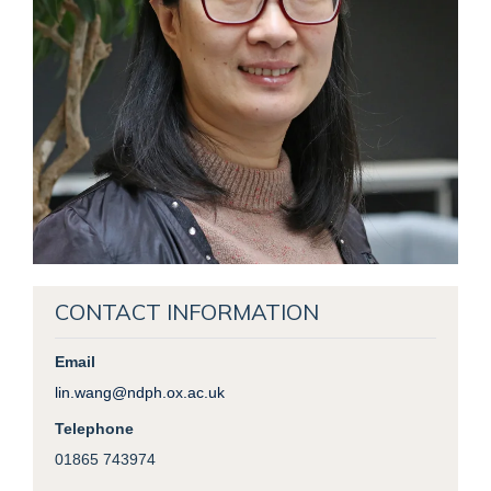
CONTACT INFORMATION
Email
lin.wang@ndph.ox.ac.uk
Telephone
01865 743974