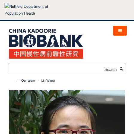
Skip
to
main
content
Search
Our team
Lin Wang