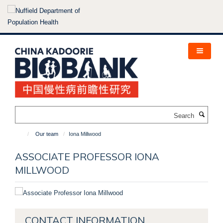
Skip
to
main
content
Search
Our team
Iona Millwood
ASSOCIATE PROFESSOR IONA
MILLWOOD
CONTACT INFORMATION