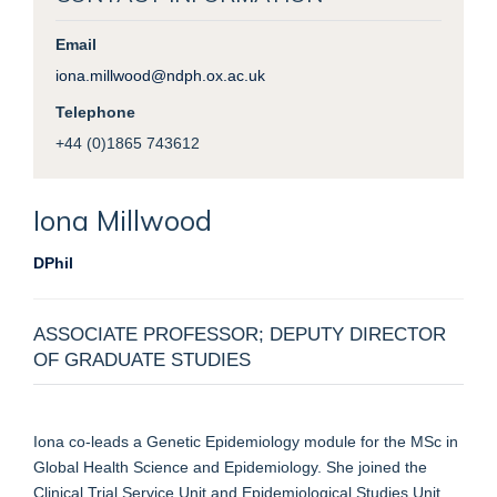
Email
iona.millwood@ndph.ox.ac.uk
Telephone
+44 (0)1865 743612
Iona
Millwood
DPhil
ASSOCIATE PROFESSOR; DEPUTY DIRECTOR
OF GRADUATE STUDIES
Iona co-leads a Genetic Epidemiology module for the MSc in
Global Health Science and Epidemiology.
She
joined the
Clinical Trial Service Unit and Epidemiological Studies Unit