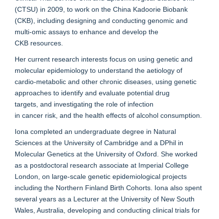
(CTSU) in 2009, to work on the China
Kadoorie
Biobank
(CKB)
, including designing and
conducting
genomic and
multi-
omic
assays to enhance
and develop
the
CKB
resources
.
Her current research interests focus on
using
genetic and
molecular epidemiology
to understand the aetiology
of
cardio
-
metabolic
and other chronic diseases
,
using genetic
approaches
to identify and
evaluate
potential
drug
targets,
and
investigating
the role of infection
in
cancer
risk,
and the health effects of alcohol consumption.
Iona completed an undergraduate degree in Natural
Sciences at the University of Cambridge and a DPhil in
Molecular Genetics at the University of Oxford. She worked
as a postdoctoral research associate at Imperial College
London, on large-scale genetic epidemiological projects
including the Northern Finland Birth Cohorts. Iona also spent
several years as a Lecturer at the University of New South
Wales, Australia, developing and conducting clinical trials for