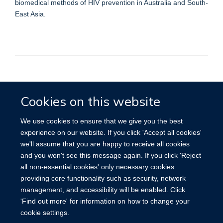
biomedical methods of HIV prevention in Australia and South-
East Asia.
Accessibility
Contact
Cookies
Cookies on this website
We use cookies to ensure that we give you the best
experience on our website. If you click 'Accept all cookies'
we'll assume that you are happy to receive all cookies
and you won't see this message again. If you click 'Reject
all non-essential cookies' only necessary cookies
providing core functionality such as security, network
management, and accessibility will be enabled. Click
'Find out more' for information on how to change your
cookie settings.