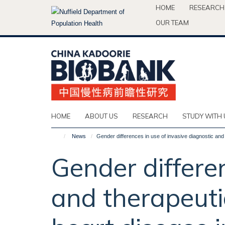
Skip
HOME
RESEARCH
to
OUR TEAM
main
content
HOME
ABOUT US
RESEARCH
STUDY WITH 
News
Gender differences in use of invasive diagnostic and
Gender differen
and therapeuti