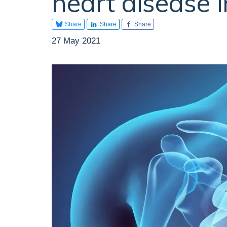
heart disease 
Share
Share
Share
27 May 2021