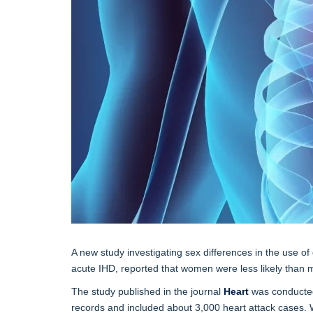
A new study investigating sex differences in the use o
acute IHD, reported that women were less likely than
The study published in the journal
Heart
was conducted 
records and included about 3,000 heart attack cases. 