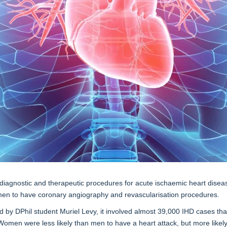
f diagnostic and therapeutic procedures for acute ischaemic heart disea
 men to have coronary angiography and revascularisation procedures.
by DPhil student Muriel Levy, it involved almost 39,000 IHD cases that
Women were less likely than men to have a heart attack, but more likel