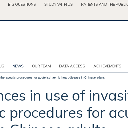
BIG QUESTIONS
STUDY WITH US
PATIENTS AND THE PUBLI
US
NEWS
OUR TEAM
DATA ACCESS
ACHIEVEMENTS
 therapeutic procedures for acute ischaemic heart disease in Chinese adults
ces in use of invas
c procedures for ac