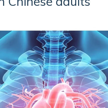
in Chinese adults