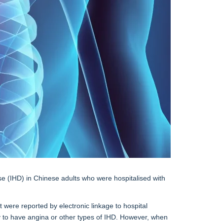
se (IHD) in Chinese adults who were hospitalised with
 were reported by electronic linkage to hospital
y to have angina or other types of IHD. However, when