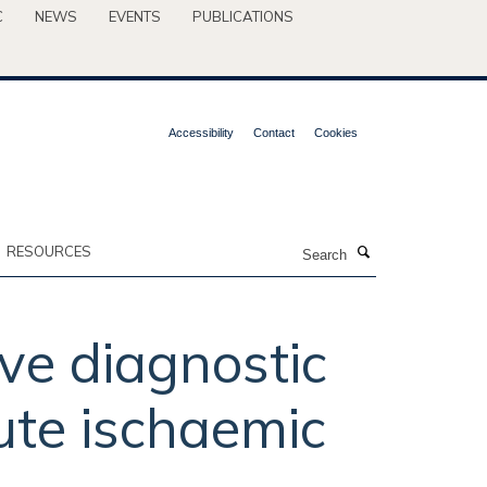
C
NEWS
EVENTS
PUBLICATIONS
Accessibility
Contact
Cookies
Search
RESOURCES
ive diagnostic
ute ischaemic