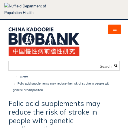
Skip
to
main
content
Search
News
Folic acid supplements may reduce the risk of stroke in people with
genetic predisposition
Folic acid supplements may
reduce the risk of stroke in
people with genetic