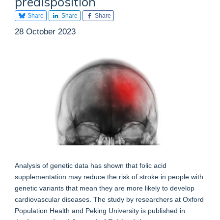
predisposition
Share
Share
Share
28 October 2023
Analysis of genetic data has shown that folic acid
supplementation may reduce the risk of stroke in people with
genetic variants that mean they are more likely to develop
cardiovascular diseases. The study by researchers at Oxford
Population Health and Peking University is published in