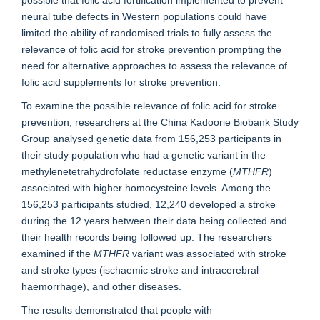
possible that folic acid fortification implemented to prevent
neural tube defects in Western populations could have
limited the ability of randomised trials to fully assess the
relevance of folic acid for stroke prevention prompting the
need for alternative approaches to assess the relevance of
folic acid supplements for stroke prevention.
To examine the possible relevance of folic acid for stroke
prevention, researchers at the China Kadoorie Biobank Study
Group analysed genetic data from 156,253 participants in
their study population who had a genetic variant in the
methylenetetrahydrofolate reductase enzyme (
MTHFR
)
associated with higher homocysteine levels. Among the
156,253 participants studied, 12,240 developed a stroke
during the 12 years between their data being collected and
their health records being followed up. The researchers
examined if the
MTHFR
variant was associated with stroke
and stroke types (ischaemic stroke and intracerebral
haemorrhage), and other diseases.
The results demonstrated that people with