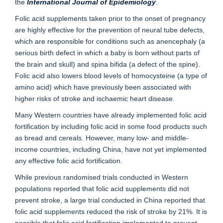
the
International Journal of Epidemiology
.
Folic acid supplements taken prior to the onset of pregnancy
are highly effective for the prevention of neural tube defects,
which are responsible for conditions such as anencephaly (a
serious birth defect in which a baby is born without parts of
the brain and skull) and spina bifida (a defect of the spine).
Folic acid also lowers blood levels of homocysteine (a type of
amino acid) which have previously been associated with
higher risks of stroke and ischaemic heart disease.
Many Western countries have already implemented folic acid
fortification by including folic acid in some food products such
as bread and cereals. However, many low- and middle-
income countries, including China, have not yet implemented
any effective folic acid fortification.
While previous randomised trials conducted in Western
populations reported that folic acid supplements did not
prevent stroke, a large trial conducted in China reported that
folic acid supplements reduced the risk of stroke by 21%. It is