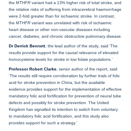
the
MTHFR
variant had a 13% higher risk of total stroke, and
the relative risks of suffering from intracerebral haemorrhage
were 2-fold greater than for ischaemic stroke. In contrast,
the
MTHFR
variant was unrelated with risk of ischaemic
heart disease or other non-vascular diseases including
cancer, diabetes, and chronic obstructive pulmonary disease.
Dr Derrick Bennett
, the lead author of the study, said ‘The
results provide support for the causal relevance of elevated
homocysteine levels for stroke in low folate populations.’
Professor Robert Clarke
, senior author of the report, said
‘The results still require corroboration by further trials of folic
acid for stroke prevention in China, but the available
evidence provides support for the implementation of effective
mandatory folic acid fortification for prevention of neural tube
defects and possibly for stroke prevention. The United
Kingdom has signalled its intention to switch from voluntary
to mandatory folic acid fortification, and this study also
provides support for such a strategy.’