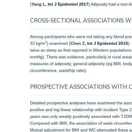
(
Yang L,
Int J Epidemiol 2017
) Adiposity had a non-li
CROSS-SECTIONAL ASSOCIATIONS W
Among participants who were not taking any blood press
2
32 kg/m
) examined (
Chen Z,
Int J Epidemiol 2015
).
twice as steep as that reported in Western populations.
mmHg). There was evidence, particularly in rural areas,
measures of adiposity, general adiposity (eg BMI, bod
circumference, waist/hip ratio).
PROSPECTIVE ASSOCIATIONS WITH 
Detailed prospective analyses have examined the asso
positive and log-linear relationship with incident Ty
years was only weakly positively associated with T2DM
Compared with BMI, the association of waist circumfer
Mutual adjustment for BMI and WC attenuated these asso