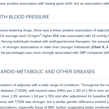
near positive association with having given birth, but no association wit
ITH BLOOD PRESSURE
ure-lowering drugs, there was a linear positive association of adiposi
2
 On average each 10 kg/m
higher BMI was associated with 16 mmHg hi
 Among individuals treated with antihypertensive therapies, the associat
 of stronger associations in older than younger individuals (
Chen X,
J
y fat percentage) was more strongly associated with SBP compared with
CARDIO-METABOLIC AND OTHER DISEASES
ciations of adiposity with a wide range of conditions. Throughout the
pe 2 diabetes (T2DM), with hazard ratios (HRs) per 1-SD of 1.98 in men
 (men 1.09, women 1.04 per 1-SD) and after adjustment for baseline BM
ence with T2DM was stronger, but a similar gender difference existed 
ciations, especially those of BMI, further suggesting better predicativ