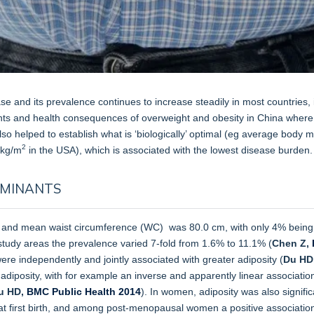
ease and its prevalence continues to increase steadily in most countrie
ts and health consequences of overweight and obesity in China where 
lso helped to establish what is ‘biologically’ optimal (eg average body
2
 kg/m
in the USA), which is associated with the lowest disease burden.
RMINANTS
and mean waist circumference (WC) was 80.0 cm, with only 4% being
tudy areas the prevalence varied 7-fold from 1.6% to 11.1% (
Chen Z,
were independently and jointly associated with greater adiposity (
Du HD
 adiposity, with for example an inverse and apparently linear associati
u HD,
BMC Public Health 2014
). In women, adiposity was also signifi
at first birth, and among post-menopausal women a positive associati