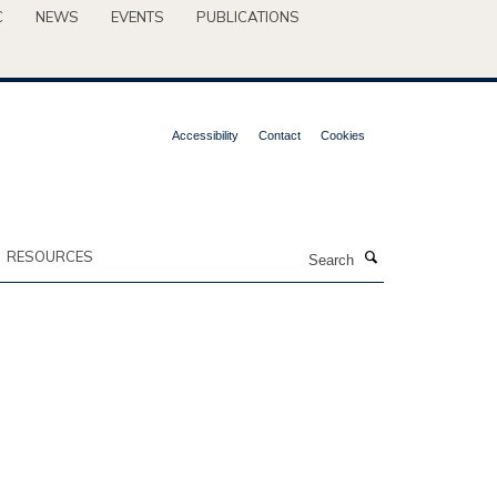
C
NEWS
EVENTS
PUBLICATIONS
Accessibility
Contact
Cookies
Search
RESOURCES