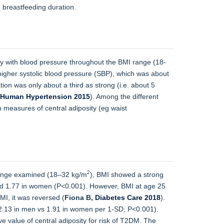
h breastfeeding duration.
ty with blood pressure throughout the BMI range (18-
gher systolic blood pressure (SBP), which was about
ion was only about a third as strong (i.e. about 5
 Human Hypertension 2015
). Among the different
 measures of central adiposity (eg waist
2
 range examined (18–32 kg/m
), BMI showed a strong
 and 1.77 in women (P<0.001). However, BMI at age 25
I, it was reversed (
Fiona B,
Diabetes Care 2018
).
(2.13 in men vs 1.91 in women per 1-SD; P<0.001).
e value of central adiposity for risk of T2DM. The