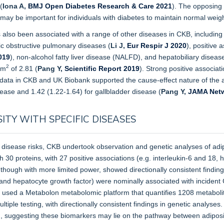
(
Iona A,
BMJ Open Diabetes Research & Care 2021
). The opposing 
t may be important for individuals with diabetes to maintain normal weigh
also been associated with a range of other diseases in CKB, including 
nic obstructive pulmonary diseases (
Li J,
Eur Respir J 2020
), positive 
019
), non-alcohol fatty liver disease (NALFD), and hepatobiliary disea
2
/m
of 2.81 (
Pang Y,
Scientific Report 2019
). Strong positive associat
 data in CKB and UK Biobank supported the cause-effect nature of the a
sease and 1.42 (1.22-1.64) for gallbladder disease
(
Pang Y,
JAMA Netw
ITY WITH SPECIFIC DISEASES
 disease risks, CKB undertook observation and genetic analyses of adip
th 30 proteins, with 27 positive associations (e.g. interleukin-6 and 18,
 though with more limited power, showed directionally consistent findi
, and hepatocyte growth factor) were nominally associated with incident
 used a Metabolon metabolomic platform that quantifies 1208 metabolit
ltiple testing, with directionally consistent findings in genetic analys
I, suggesting these biomarkers may lie on the pathway between adipo