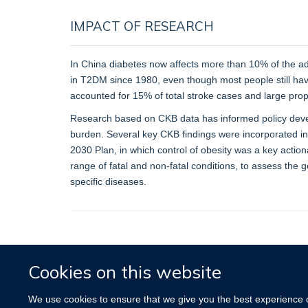
IMPACT OF RESEARCH
In China diabetes now affects more than 10% of the adu
in T2DM since 1980, even though most people still have
accounted for 15% of total stroke cases and large prop
Research based on CKB data has informed policy develo
burden. Several key CKB findings were incorporated int
2030 Plan, in which control of obesity was a key actio
range of fatal and non-fatal conditions, to assess the 
specific diseases.
Cookies on this website
We use cookies to ensure that we give you the best experience on