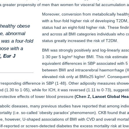
 greater propensity of men than women for visceral fat accumulation and
Moreover, conversion from metabolically healthy
with a four-fold higher risk of developing T2DM,
 healthy obese
status had an eight-fold higher risk. These findi
re, abnormal
and across all BMI categories individuals who c
e was a four-fold
status greatly increased the risk of T2DM.
hose with a
BMI was strongly positively and log-linearly asso
M,
Eur J
1·30 per 5 kg/m² higher BMI. This risk estimate 
equivalent differences in SBP associated with 
between BMI and intracerebral haemorrhage (IC
elevated risk only at BMI≥25 kg/m². Consequent
responding difference in SBP (1·48). Other adiposity measures showed s
d (1.30 to 1·05), while for ICH, it was reversed (1.11 to 0·73), suggesti
protective effects of lower blood pressure
(Chen Z,
Lancet Global Hea
metabolic diseases, many previous studies have reported that among indiv
rtality (i.e. so-called ‘obesity paradox’ phenomenon). CKB found that 
re, however, U-shaped associations of BMI with CVD and overall mortalit
self-reported or screen-detected diabetes the excess mortality risk at l