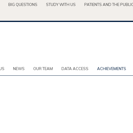
BIG QUESTIONS
STUDY WITH US
PATIENTS AND THE PUBLI
US
NEWS
OUR TEAM
DATA ACCESS
ACHIEVEMENTS