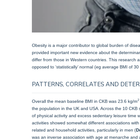
Obesity is a major contributor to global burden of dis
provided important new evidence about the determinan
differ from those in Western countries. This research a
opposed to ‘statistically’ normal (eg average BMI of 30
PATTERNS, CORRELATES AND DETE
2
Overall the mean baseline BMI in CKB was 23.6 kg/m
the population in the UK and USA. Across the 10 CKB s
of physical activity and excess sedentary leisure time 
activities showed somewhat different associations with
related and household activities, particularly in men (
D
was an inverse association with age at menarche and 