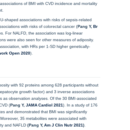
associations of BMI with CVD incidence and mortality
t.
U-shaped associations with risks of sepsis-related
associations with risks of colorectal cancer (
Pang Y,
Br
ses. For NALFD, the association was log-linear
ions were also seen for other measures of adiposity.
ssociation, with HRs per 1-SD higher genetically-
ork Open 2020
).
osity with 92 proteins among 628 participants without
 hepatocyte growth factor) and 3 inverse associations
ngs as observation analyses. Of the 30 BMI-associated
 CVD (
Pang Y,
JAMA Cardiol 2021
). In a study of 176
es and demonstrated that BMI was significantly
es. Moreover, 35 metabolites were associated with
sity and NAFLD
(Pang Y,
Am J Clin Nutr 2021
)
.