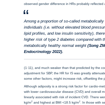
observed gender difference in HRs probably reflected a
Among a proportion of so-called metabolically
individuals (i.e. without elevated blood pressu
lipid profiles, and low insulin sensitivity), ther
higher risk of type 2 diabetes compared with t
metabolically healthy normal weight
(Song Z
Endocrinology 2022
).
(1·11), and much weaker than that predicted by the cor
adjustment for SBP, the HR for IS was greatly attenuate
some other factors, might increase risk, offsetting the 
Although adiposity is a strong risk factor for cardio-
with lower cardiovascular disease (CVD) and overall mo
linearly associated with risk of incident CVD. There we
2
2
kg/m
and highest at BMI <18.5 kg/m
. In those with 