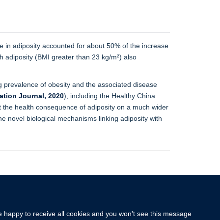
e in adiposity accounted for about 50% of the increase
h adiposity (BMI greater than 23 kg/m²) also
g prevalence of obesity and the associated disease
ation Journal, 2020
), including the Healthy China
out the health consequence of adiposity on a much wider
the novel biological mechanisms linking adiposity with
re happy to receive all cookies and you won't see this message