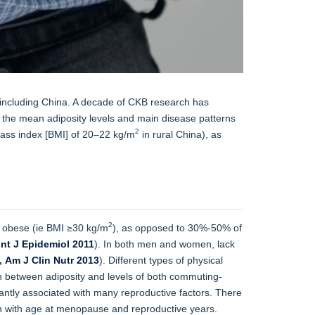
s, including China. A decade of CKB research has
the mean adiposity levels and main disease patterns
2
 mass index [BMI] of 20–22 kg/m
in rural China), as
2
 obese (ie BMI ≥30 kg/m
), as opposed to 30%-50% of
Int J Epidemiol 2011
). In both men and women, lack
,
Am J Clin Nutr 2013
). Different types of physical
on between adiposity and levels of both commuting-
cantly associated with many reproductive factors. There
on with age at menopause and reproductive years.