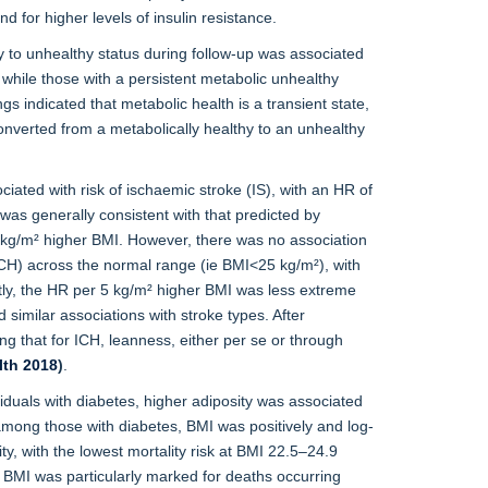
 for higher levels of insulin resistance.
 to unhealthy status during follow-up was associated
 while those with a persistent metabolic unhealthy
ngs indicated that metabolic health is a transient state,
onverted from a metabolically healthy to an unhealthy
ciated with risk of ischaemic stroke (IS), with an HR of
was generally consistent with that predicted by
5 kg/m² higher BMI. However, there was no association
H) across the normal range (ie BMI<25 kg/m²), with
ly, the HR per 5 kg/m² higher BMI was less extreme
imilar associations with stroke types. After
ng that for ICH, leanness, either per se or through
lth 2018
)
.
iduals with diabetes, higher adiposity was associated
among those with diabetes, BMI was positively and log-
y, with the lowest mortality risk at BMI 22.5–24.9
ow BMI was particularly marked for deaths occurring