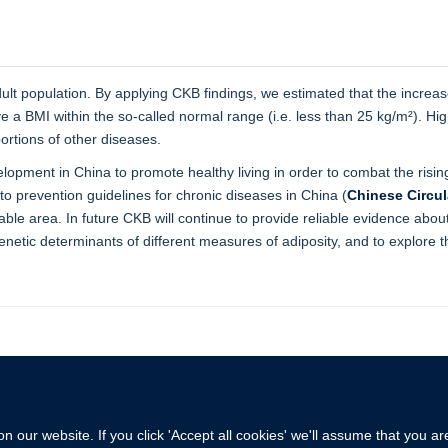
lt population. By applying CKB findings, we estimated that the increas
 a BMI within the so-called normal range (i.e. less than 25 kg/m²). Hig
ortions of other diseases.
pment in China to promote healthy living in order to combat the risin
o prevention guidelines for chronic diseases in China (
Chinese Circul
nable area. In future CKB will continue to provide reliable evidence ab
genetic determinants of different measures of adiposity, and to explore 
 our website. If you click 'Accept all cookies' we'll assume that you a