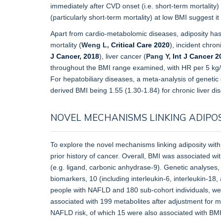
immediately after CVD onset (i.e. short-term mortality) 
(particularly short-term mortality) at low BMI suggest i
Apart from cardio-metabolomic diseases, adiposity has 
mortality (
Weng L,
Critical Care 2020
), incident chro
J Cancer, 2018
), liver cancer (
Pang Y,
Int J Cancer 2
throughout the BMI range examined, with HR per 5 kg
For hepatobiliary diseases, a meta-analysis of genetic
derived BMI being 1.55 (1.30-1.84) for chronic liver di
NOVEL MECHANISMS LINKING ADIPOS
To explore the novel mechanisms linking adiposity with
prior history of cancer. Overall, BMI was associated wi
(e.g. ligand, carbonic anhydrase-9). Genetic analyses,
biomarkers, 10 (including interleukin-6, interleukin-18
people with NAFLD and 180 sub-cohort individuals, we
associated with 199 metabolites after adjustment for mu
NAFLD risk, of which 15 were also associated with BM