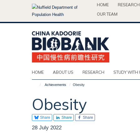
Skip
HOME
RESEARCH
to
OUR TEAM
main
content
HOME
ABOUT US
RESEARCH
STUDY WITH 
Achievements
Obesity
Obesity
Share
Share
Share
28 July 2022