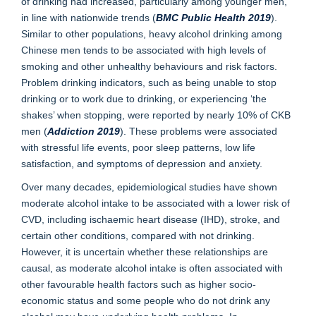
of drinking had increased, particularly among younger men,
in line with nationwide trends (
BMC Public Health 2019
).
Similar to other populations, heavy alcohol drinking among
Chinese men tends to be associated with high levels of
smoking and other unhealthy behaviours and risk factors.
Problem drinking indicators, such as being unable to stop
drinking or to work due to drinking, or experiencing ‘the
shakes’ when stopping, were reported by nearly 10% of CKB
men (
Addiction 2019
). These problems were associated
with stressful life events, poor sleep patterns, low life
satisfaction, and symptoms of depression and anxiety.
Over many decades, epidemiological studies have shown
moderate alcohol intake to be associated with a lower risk of
CVD, including ischaemic heart disease (IHD), stroke, and
certain other conditions, compared with not drinking.
However, it is uncertain whether these relationships are
causal, as moderate alcohol intake is often associated with
other favourable health factors such as higher socio-
economic status and some people who do not drink any