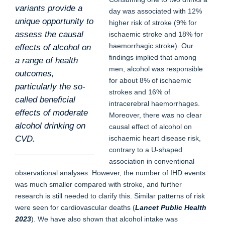
variants provide a
day was associated with 12%
unique opportunity to
higher risk of stroke (9% for
assess the causal
ischaemic stroke and 18% for
haemorrhagic stroke). Our
effects of alcohol on
findings implied that among
a range of health
men, alcohol was responsible
outcomes,
for about 8% of ischaemic
particularly the so-
strokes and 16% of
called beneficial
intracerebral haemorrhages.
effects of moderate
Moreover, there was no clear
alcohol drinking on
causal effect of alcohol on
ischaemic heart disease risk,
CVD.
contrary to a U-shaped
association in conventional
observational analyses. However, the number of IHD events
was much smaller compared with stroke, and further
research is still needed to clarify this. Similar patterns of risk
were seen for cardiovascular deaths (
Lancet Public Health
2023
). We have also shown that alcohol intake was