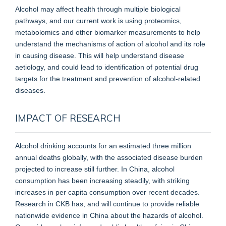
Alcohol may affect health through multiple biological
pathways, and our current work is using proteomics,
metabolomics and other biomarker measurements to help
understand the mechanisms of action of alcohol and its role
in causing disease. This will help understand disease
aetiology, and could lead to identification of potential drug
targets for the treatment and prevention of alcohol-related
diseases.
IMPACT OF RESEARCH
Alcohol drinking accounts for an estimated three million
annual deaths globally, with the associated disease burden
projected to increase still further. In China, alcohol
consumption has been increasing steadily, with striking
increases in per capita consumption over recent decades.
Research in CKB has, and will continue to provide reliable
nationwide evidence in China about the hazards of alcohol.