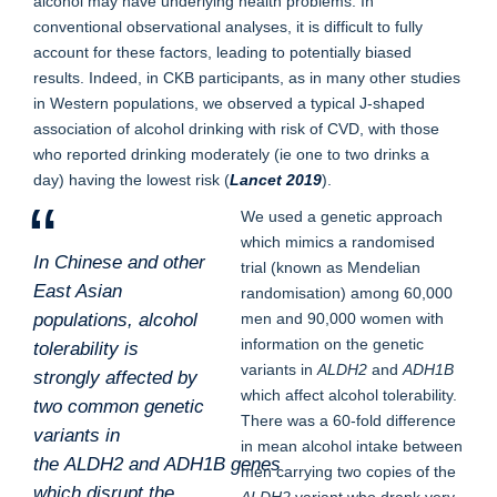
alcohol may have underlying health problems. In
conventional observational analyses, it is difficult to fully
account for these factors, leading to potentially biased
results. Indeed, in CKB participants, as in many other studies
in Western populations, we observed a typical J-shaped
association of alcohol drinking with risk of CVD, with those
who reported drinking moderately (ie one to two drinks a
day) having the lowest risk (
Lancet 2019
).
We used a genetic approach
which mimics a randomised
In Chinese and other
trial (known as Mendelian
East Asian
randomisation) among 60,000
populations, alcohol
men and 90,000 women with
information on the genetic
tolerability is
variants in
ALDH2
and
ADH1B
strongly affected by
which affect alcohol tolerability.
two common genetic
There was a 60-fold difference
variants in
in mean alcohol intake between
the
ALDH2
and
ADH1B
genes
men carrying two copies of the
which disrupt the