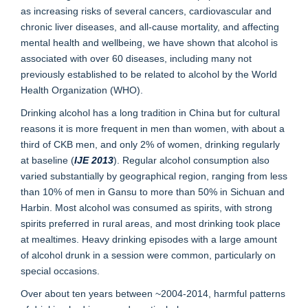
as increasing risks of several cancers, cardiovascular and
chronic liver diseases, and all-cause mortality, and affecting
mental health and wellbeing, we have shown that alcohol is
associated with over 60 diseases, including many not
previously established to be related to alcohol by the World
Health Organization (WHO).
Drinking alcohol has a long tradition in China but for cultural
reasons it is more frequent in men than women, with about a
third of CKB men, and only 2% of women, drinking regularly
at baseline (
IJE 2013
). Regular alcohol consumption also
varied substantially by geographical region, ranging from less
than 10% of men in Gansu to more than 50% in Sichuan and
Harbin. Most alcohol was consumed as spirits, with strong
spirits preferred in rural areas, and most drinking took place
at mealtimes. Heavy drinking episodes with a large amount
of alcohol drunk in a session were common, particularly on
special occasions.
Over about ten years between ~2004-2014, harmful patterns