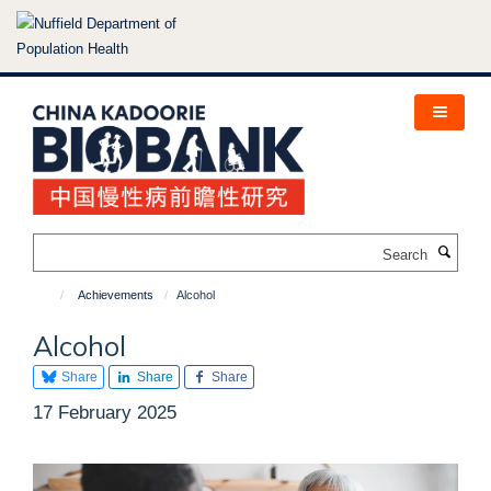
Skip
to
main
content
Search
Achievements
Alcohol
Alcohol
Share
Share
Share
17 February 2025