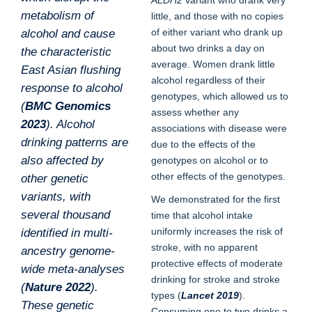
ALDH2
variant who drank very
metabolism of
little, and those with no copies
of either variant who drank up
alcohol and cause
about two drinks a day on
the characteristic
average. Women drank little
East Asian flushing
alcohol regardless of their
response to alcohol
genotypes, which allowed us to
(
BMC Genomics
assess whether any
2023
). Alcohol
associations with disease were
drinking patterns are
due to the effects of the
also affected by
genotypes on alcohol or to
other effects of the genotypes.
other genetic
variants, with
We demonstrated for the first
several thousand
time that alcohol intake
uniformly increases the risk of
identified in multi-
stroke, with no apparent
ancestry genome-
protective effects of moderate
wide meta-analyses
drinking for stroke and stroke
(
Nature 2022
).
types (
Lancet 2019
).
These genetic
Consuming one to two drinks a