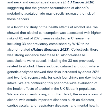
and neck and oesophageal cancers (
Int J Cancer 2018
),
suggesting that the greater accumulation of alcohol’s
metabolite acetaldehyde may directly increase the risk of
these cancers.
In a landmark study of the health effects of alcohol use, we
showed that alcohol consumption was associated with higher
risks of 61 out of 207 diseases studied in Chinese men,
including 33 not previously established by WHO to be
alcohol-related (
Nature Medicine 2023
). Collectively, there
was strong evidence that these 61 alcohol-disease
associations were causal, including the 33 not previously
related to alcohol. These included cataract and gout, where
genetic analyses showed that risks increased by about 20%
and two-fold, respectively, for each four drinks per day higher
intake. We are continuing this phenome-wide evaluation of
the health effects of alcohol in the UK Biobank population.
We are also investigating, in further detail, the associations of
alcohol with certain important diseases such as diabetes,
cardiovascular and respiratory diseases, and mental health.