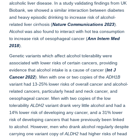
alcoholic liver disease. In a study validating findings from UK
Biobank, we showed a similar interaction between diabetes
and heavy episodic drinking to increase risk of alcohol-
related liver cirrhosis (
Nature Communications 2023
).
Alcohol was also found to interact with hot tea consumption
to increase risk of oesophageal cancer (
Ann Intern Med
2018
).
Genetic variants which affect alcohol tolerability were
associated with lower risks of certain cancers, providing
evidence that alcohol intake is a cause of cancer (
Int J
Cancer 2022
). Men with one or two copies of the
ADH1B
variant had 13-25% lower risks of overall cancer and alcohol-
related cancers, particularly head and neck cancer, and
oesophageal cancer. Men with two copies of the low
tolerability
ALDH2
variant drank very little alcohol and had a
14% lower risk of developing any cancer, and a 31% lower
risk of developing cancers that have previously been linked
to alcohol. However, men who drank alcohol regularly despite
carrying one variant copy of
ALDH2
had higher risks of head