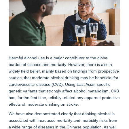
Harmful alcohol use is a major contributor to the global
burden of disease and mortality. However, there is also a
widely held belief, mainly based on findings from prospective
studies, that moderate alcohol drinking may be beneficial for
cardiovascular disease (CVD). Using East Asian specific
genetic variants that strongly affect alcohol metabolism, CKB
has, for the first time, reliably refuted any apparent protective
effects of moderate drinking on stroke.
We have also demonstrated clearly that drinking alcohol is
associated with increased mortality and morbidity risks from
a wide range of diseases in the Chinese population. As well