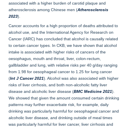
associated with a higher burden of carotid plaque and
atherosclerosis among Chinese men (
Atherosclerosis
2023
).
Cancer accounts for a high proportion of deaths attributed to
alcohol use, and the International Agency for Research on
Cancer (IARC) has concluded that alcohol is causally related
to certain cancer types. In CKB, we have shown that alcohol
intake is associated with higher risks of cancers of the
oesophagus, mouth and throat, liver, colon-rectum,
gallbladder and lung, with relative risks per 40 g/day ranging
from 1.98 for oesophageal cancer to 1.25 for lung cancer
(
Int J Cancer 2021
). Alcohol was also associated with higher
risks of liver cirrhosis, and both non-alcoholic fatty liver
disease and alcoholic liver disease (
BMC Medicine 2021
).
We showed that given the amount consumed certain drinking
patterns may further exacerbate risk, for example, daily
drinking was particularly harmful for oesophageal cancer and
alcoholic liver disease, and drinking outside of meal times
was particularly harmful for liver cancer, liver cirrhosis and