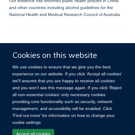
Our evidence has informed public health policies in China
and other countries including alcohol guidelines for the
National Health and Medical Research Council of Australia.
Accessibility
Contact
Cookies
Cookies on this website
We use cookies to ensure that we give you the best
experience on our website. If you click 'Accept all cookies'
we'll assume that you are happy to receive all cookies
and you won't see this message again. If you click 'Reject
all non-essential cookies' only necessary cookies
providing core functionality such as security, network
management, and accessibility will be enabled. Click
'Find out more' for information on how to change your
cookie settings.
Accept all cookies